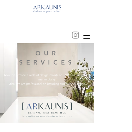
OUR
SERVICES
Arkaunis provide a wide of design mainly on F&B and commercial
interior design.
Also, we are professional on branding and graphic design.