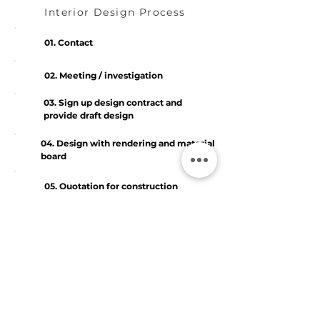
Interior Design Process
01. Contact
02. Meeting / investigation
03. Sign up design contract and
provide draft design
04. Design with rendering and material
board
05. Quotation for construction
06. Quotation adjustment
07. Design supervision
08. Check and follow up the defects
and delivery