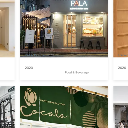
PALA Romana
Taiw
2020
2020
Food & Beverage