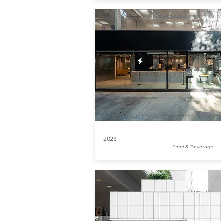
Soft Thunder
2023
Food & Beverage