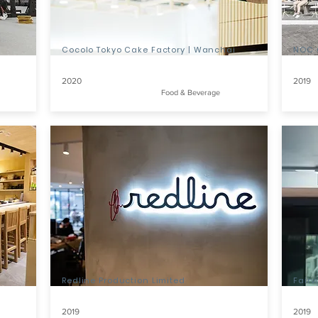
Cocolo Tokyo Cake Factory | Wanchai
NOC 
2020
2019
Food & Beverage
Redline Production Limited
Fair
2019
2019