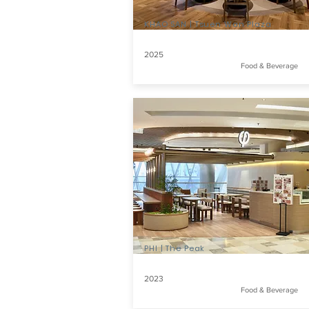
KHAO SAN | Tsuen Wan Plaza
2025
Food & Beverage
PHI | The Peak
2023
Food & Beverage