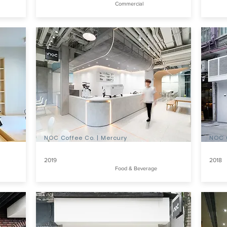
Commercial
NOC Coffee Co. | Mercury
NOC 
2019
2018
Food & Beverage