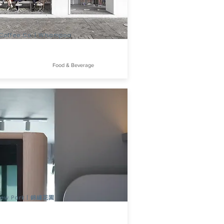
Coffee Co. | Whampoa
Food & Beverage
view Park | 錦繡花園