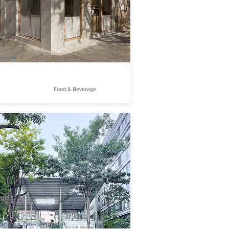
mate
Food & Beverage
offee Co. | Bangkok