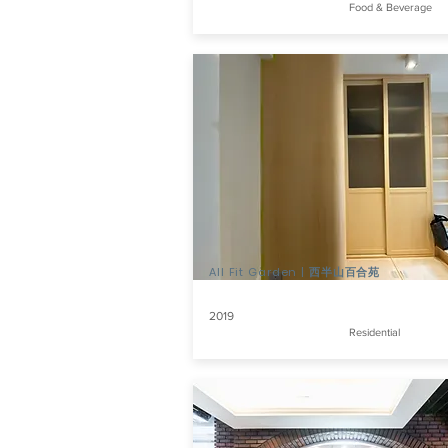
Food & Beverage
All Fit Garden | 西半山百合苑
2019
Residential