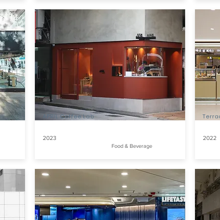
APRIL Coffee Lab
Terr
2023
2022
Food & Beverage