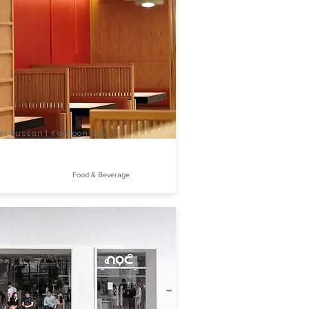
an Bussan | Kowloon Bay
Food & Beverage