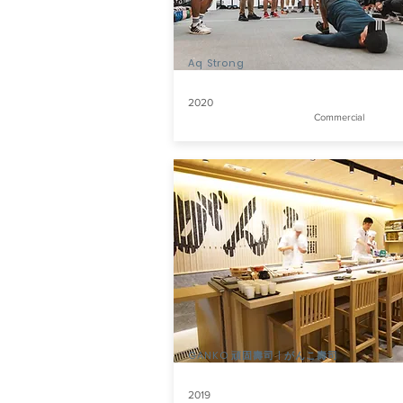
Aq Strong
2020
Commercial
GANKO 頑固壽司 | がんこ壽司
2019