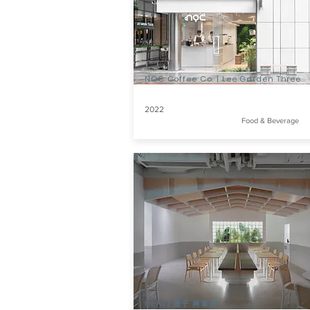
NOC Coffee Co. | Lee Garden Three
2022
Food & Beverage
Uchi | 屋子 將軍澳