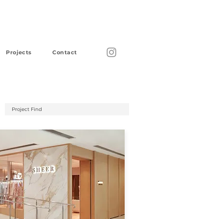
Projects
Contact