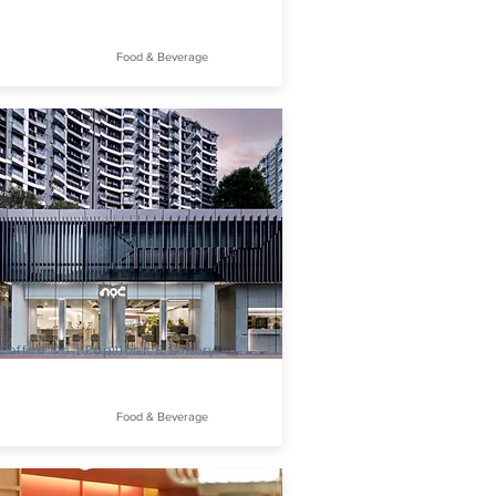
Food & Beverage
offee Co. | Papillons & Bakery
Food & Beverage