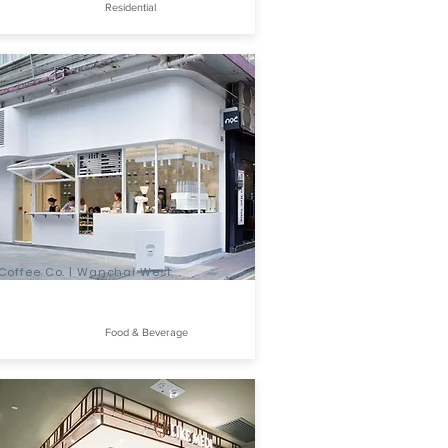
Residential
Coffee Co. | Wanchai West
Food & Beverage