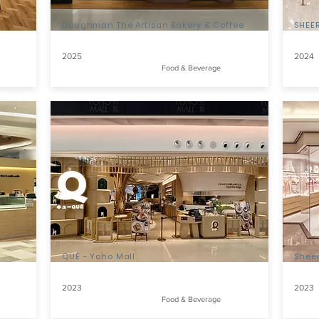
Doughman The Artisan Bakery & Coffee
SHEER
2025
2024
Food & Beverage
QUE - Yoho Mall
Shee
2023
2023
Food & Beverage