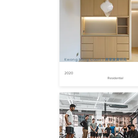
Kwong Ming Court | 將軍澳廣明苑
2020
Residential