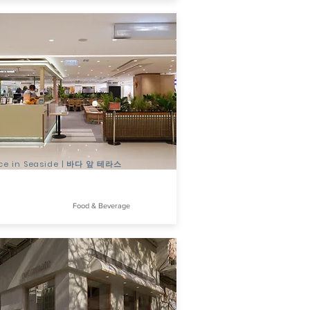
ace in Seaside | 바다 앞 테라스
Food & Beverage