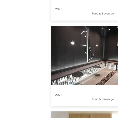
2021
Food & Beverage
REVOL COFFEE
2021
Food & Beverage