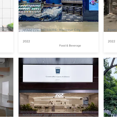
LIFETASTIC PATISSERIE- Harbour City
Room
2022
2022
Food & Beverage
NOC Coffee Co. | Empire Centre
NOC C