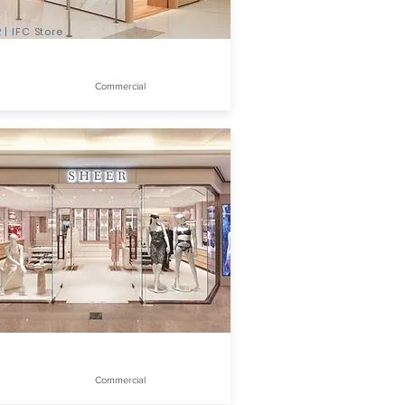
 | IFC Store
Commercial
r
Commercial