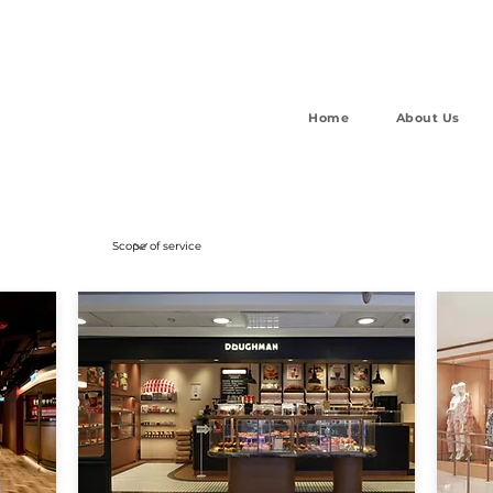
Home
About Us