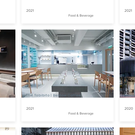
2021
2021
Food & Beverage
The Tabibito | Bestow Coffee
NOC C
2021
2020
Food & Beverage