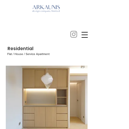
Residential
Flat / House / Service Apartment