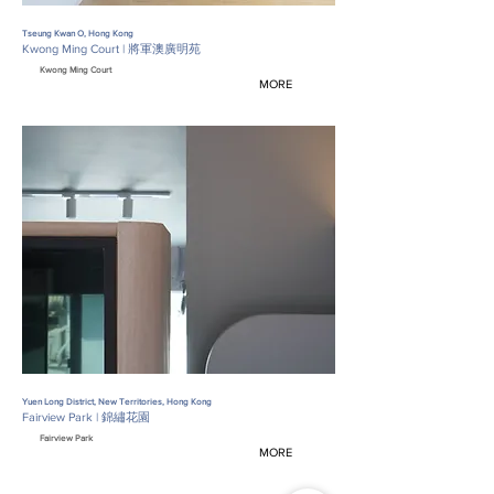
Tseung Kwan O, Hong Kong
Kwong Ming Court | 將軍澳廣明苑
Kwong Ming Court
MORE
Yuen Long District, New Territories, Hong Kong
Fairview Park | 錦繡花園
Fairview Park
MORE