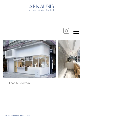
Food & Beverage
Wanchai West, Hong Kong