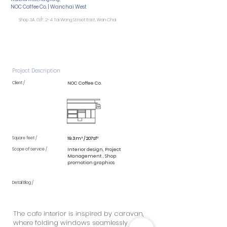
NOC Coffee Co. | Wanchai West
Shop 3A, G/F, 2-4 Tai Wong Street East, Wan Chai
Project Description
Client /
NOC Coffee Co.
Square feet /
19.3m² / 207sf²
Scope of service /
Interior design, Project
Management , Shop
promotion graphics
Detail Blog /
The cafe interior is inspired by caravan,
where folding windows seamlessly