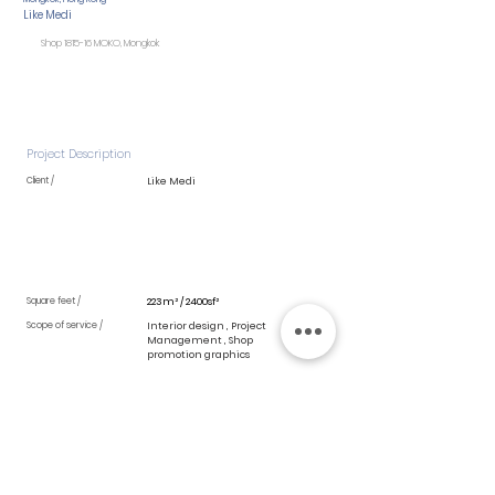
Like Medi
Shop 1815-16 MOKO, Mongkok
Project Description
Client /
Like Medi
Square feet /
223m² / 2400sf²
Scope of service /
Interior design , Project
Management , Shop
promotion graphics
Detail Blog /
Inspired by design elements of spa in
South East Asia,