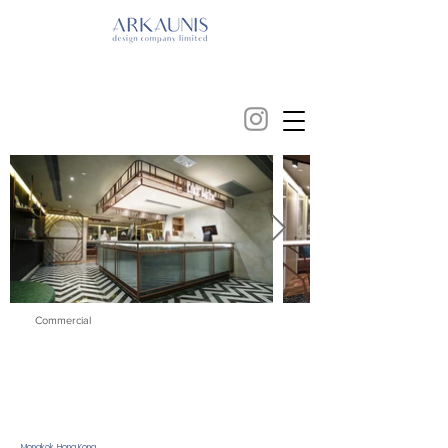
Commercial
Mongkok, Hong Kong